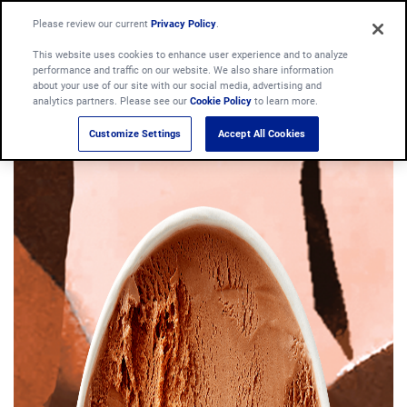
Please review our current
Privacy Policy
.
This website uses cookies to enhance user experience and to analyze
performance and traffic on our website. We also share information
about your use of our site with our social media, advertising and
analytics partners. Please see our
Cookie Policy
to learn more.
Customize Settings
Accept All Cookies