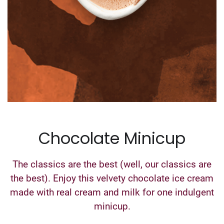
Chocolate Minicup
The classics are the best (well, our classics are
the best). Enjoy this velvety chocolate ice cream
made with real cream and milk for one indulgent
minicup.