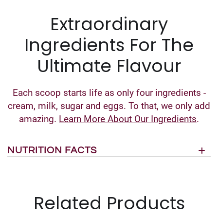
Extraordinary
Ingredients For The
Ultimate Flavour
Each scoop starts life as only four ingredients -
cream, milk, sugar and eggs. To that, we only add
amazing.
Learn More About Our Ingredients
.
NUTRITION FACTS
Related Products