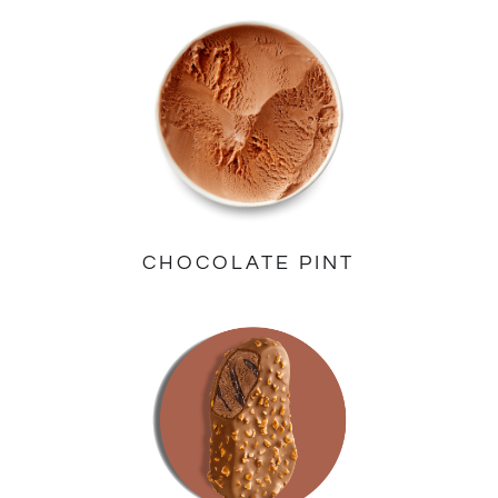
CHOCOLATE PINT