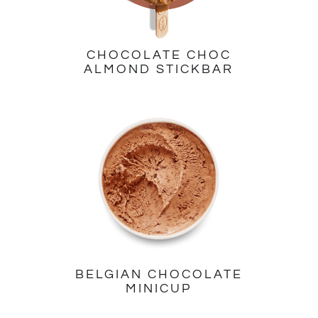
CHOCOLATE CHOC
ALMOND STICKBAR
BELGIAN CHOCOLATE
MINICUP