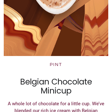
PINT
Belgian Chocolate
Minicup
A whole lot of chocolate for a little cup. We’ve
blended our rich ice cream with Belgian