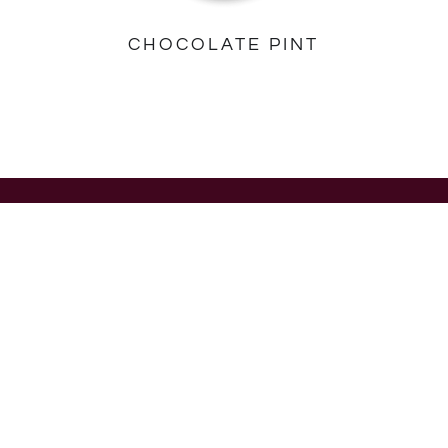
CHOCOLATE PINT
PINTS
MINICUPS
Pints
Singles
Multipacks
All Minicups
STICKBARS
ABOUT US