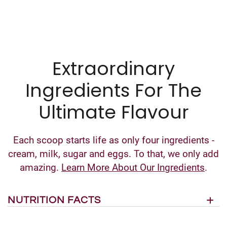
Extraordinary
Ingredients For The
Ultimate Flavour
Each scoop starts life as only four ingredients -
cream, milk, sugar and eggs. To that, we only add
amazing.
Learn More About Our Ingredients
.
NUTRITION FACTS