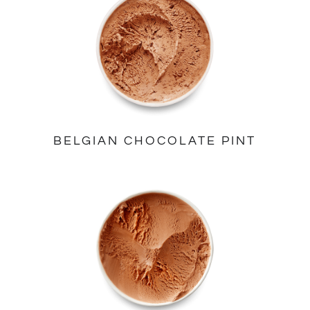
BELGIAN CHOCOLATE PINT