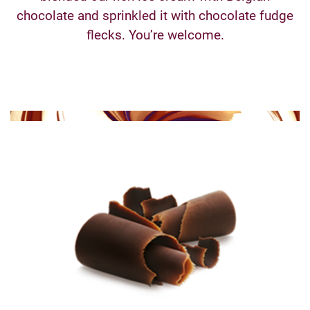
chocolate and sprinkled it with chocolate fudge
flecks. You’re welcome.