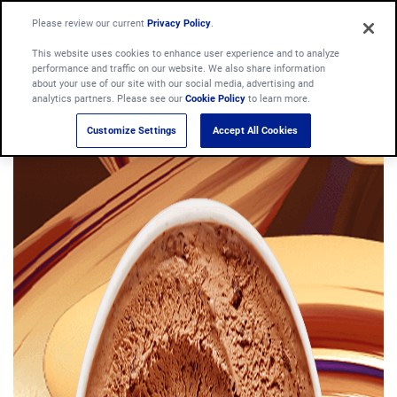
Please review our current
Privacy Policy
.
This website uses cookies to enhance user experience and to analyze
performance and traffic on our website. We also share information
about your use of our site with our social media, advertising and
analytics partners. Please see our
Cookie Policy
to learn more.
Customize Settings
Accept All Cookies