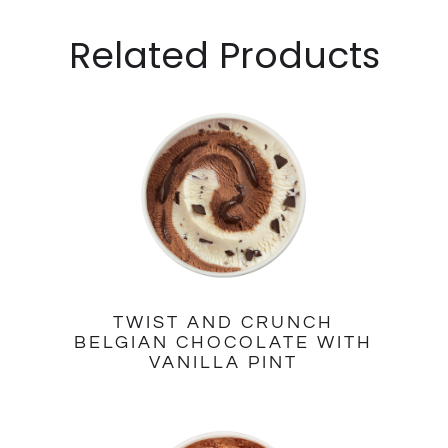
Related Products
TWIST AND CRUNCH
BELGIAN CHOCOLATE WITH
VANILLA PINT