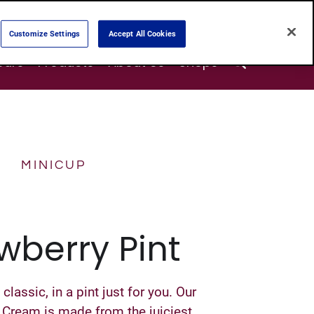
Customize Settings
Accept All Cookies
Search
ours
Products
About Us
Shops
MINICUP
wberry Pint
lassic, in a pint just for you. Our
 Cream is made from the juiciest