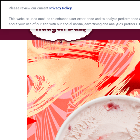
Please review our current
Privacy Policy
.
This website uses cookies to enhance user experience and to analyze performance an
about your use of our site with our social media, advertising and analytics partners.