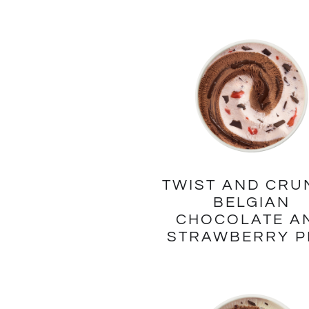
TWIST AND CRU
BELGIAN
CHOCOLATE A
STRAWBERRY P