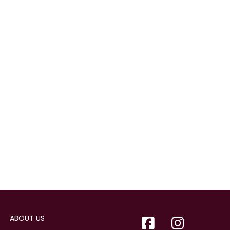
ABOUT US