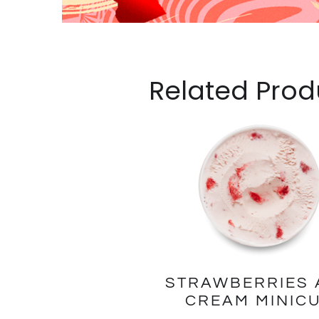
Related Prod
STRAWBERRIES 
CREAM MINIC