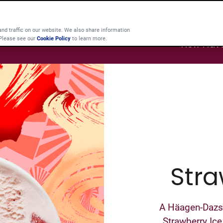
d traffic on our website. We also share information
 Please see our
Cookie Policy
to learn more.
New Flav
Stra
A Häagen-Dazs c
Strawberry Ice