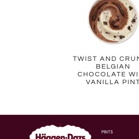
TWIST AND CRU
BELGIAN
CHOCOLATE WI
VANILLA PIN
PINTS