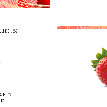
ucts
AND
UP