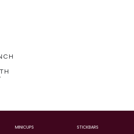
NCH
TH
T
MINICUPS
STICKBARS