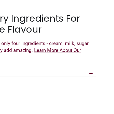
ry Ingredients For
e Flavour
 only four ingredients - cream, milk, sugar
nly add amazing.
Learn More About Our