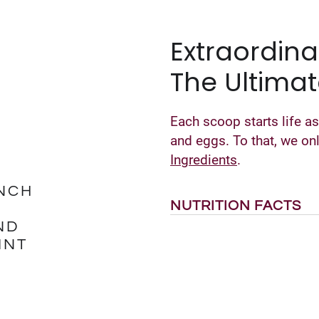
Extraordina
The Ultimat
Each scoop starts life as
and eggs. To that, we o
Ingredients
.
NCH
NUTRITION FACTS
ND
INT