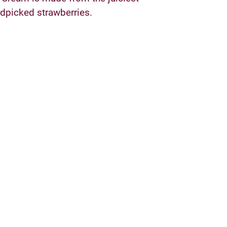
dpicked strawberries.