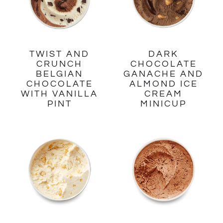
TWIST AND
DARK
CRUNCH
CHOCOLATE
BELGIAN
GANACHE AND
CHOCOLATE
ALMOND ICE
WITH VANILLA
CREAM
PINT
MINICUP