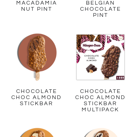
MACADAMIA
BELGIAN
NUT PINT
CHOCOLATE
PINT
CHOCOLATE
CHOCOLATE
CHOC ALMOND
CHOC ALMOND
STICKBAR
STICKBAR
MULTIPACK