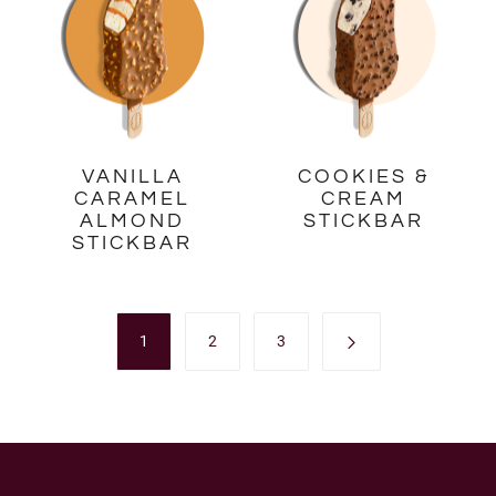
VANILLA
COOKIES &
CARAMEL
CREAM
ALMOND
STICKBAR
STICKBAR
1
2
3