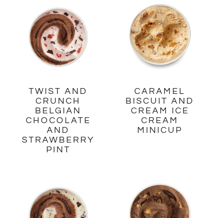
TWIST AND
CARAMEL
CRUNCH
BISCUIT AND
BELGIAN
CREAM ICE
CHOCOLATE
CREAM
AND
MINICUP
STRAWBERRY
PINT