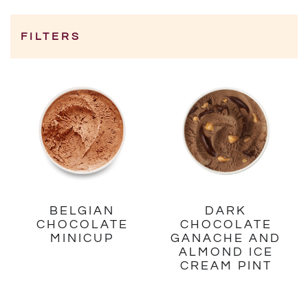
FILTERS
Category
BELGIAN
DARK
CHOCOLATE
CHOCOLATE
MINICUP
GANACHE AND
ALMOND ICE
CREAM PINT