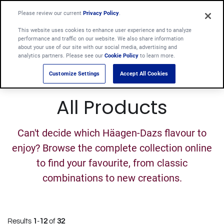
Please review our current
Privacy Policy
.
This website uses cookies to enhance user experience and to analyze
performance and traffic on our website. We also share information
about your use of our site with our social media, advertising and
analytics partners. Please see our
Cookie Policy
to learn more.
Customize Settings
Accept All Cookies
All Products
Can't decide which Häagen-Dazs flavour to
enjoy? Browse the complete collection online
to find your favourite, from classic
combinations to new creations.
Results
1
-
12
of
32