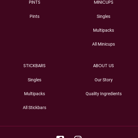
PINTS
MINICUPS
Pints
Singles
Multipacks
All Minicups
STICKBARS
ABOUT US
Singles
Our Story
Multipacks
Quality Ingredients
All Stickbars